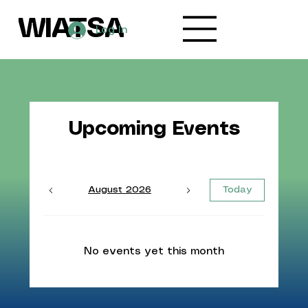
WIATSA
Log In
Upcoming Events
August 2026
Today
No events yet this month