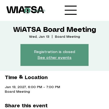
WIATSA
Log In
WiATSA Board Meeting
Wed, Jan 13
  |  
Board Meeting
Registration is closed
See other events
Time & Location
Jan 13, 2027, 6:00 PM – 7:00 PM
Board Meeting
Share this event